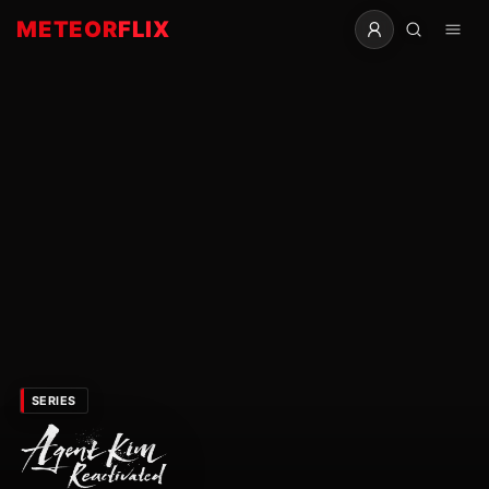
METEOR
FLIX
SERIES