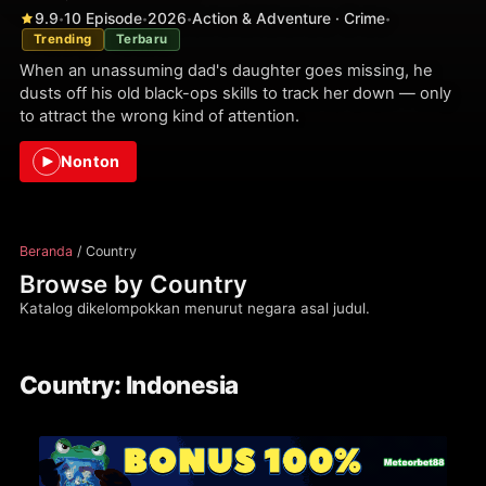
9.9
10 Episode
2026
Action & Adventure · Crime
•
•
•
•
Trending
Terbaru
When an unassuming dad's daughter goes missing, he
dusts off his old black-ops skills to track her down — only
to attract the wrong kind of attention.
Nonton
Beranda
/ Country
Browse by Country
Katalog dikelompokkan menurut negara asal judul.
Country: Indonesia