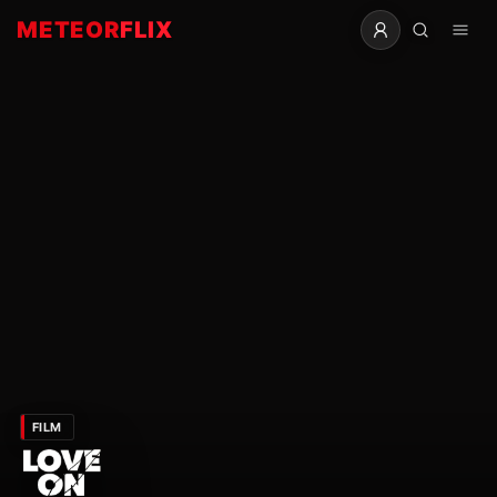
METEOR
FLIX
FILM