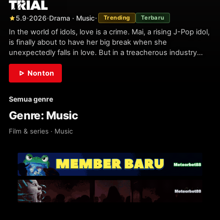
5.9
2026
Drama · Music
Trending
Terbaru
•
•
•
In the world of idols, love is a crime. Mai, a rising J-Pop idol,
is finally about to have her big break when she
unexpectedly falls in love. But in a treacherous industry
where young singers must maintain an image of…
Nonton
Semua genre
Genre: Music
Film & series · Music
2