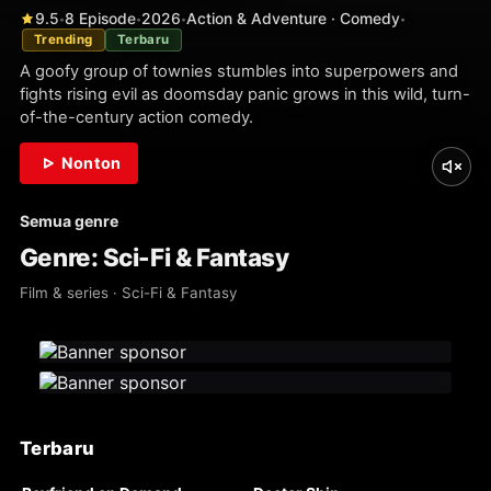
9.5
8 Episode
2026
Action & Adventure · Comedy
•
•
•
•
Trending
Terbaru
A goofy group of townies stumbles into superpowers and
fights rising evil as doomsday panic grows in this wild, turn-
of-the-century action comedy.
Nonton
Semua genre
Genre: Sci-Fi & Fantasy
Film & series · Sci-Fi & Fantasy
Terbaru
WEBDL
WEBDL