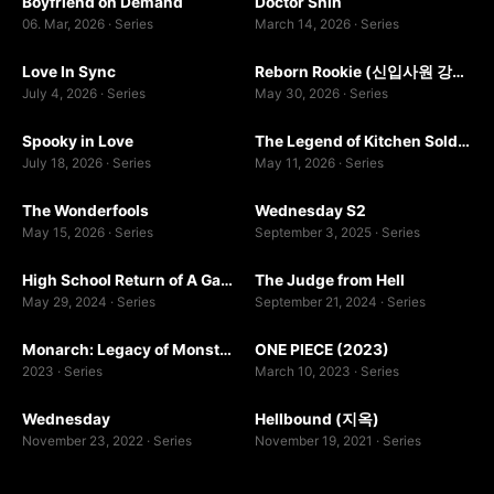
Boyfriend on Demand
Doctor Shin
0.0
7.0
2
1
06. Mar, 2026 · Series
March 14, 2026 · Series
WEB-DL
WEBDL
Love In Sync
Reborn Rookie (신입사원 강회장)
9.0
10.0
July 4, 2026 · Series
May 30, 2026 · Series
WEB-DL
WEBDL
Spooky in Love
The Legend of Kitchen Soldier
7.0
7.0
2
July 18, 2026 · Series
May 11, 2026 · Series
WEBDL
The Wonderfools
Wednesday S2
9.5
8.5
May 15, 2026 · Series
September 3, 2025 · Series
WEB-DL
WEB-DL
High School Return of A Gangster
The Judge from Hell
8.4
8.6
1
2
May 29, 2024 · Series
September 21, 2024 · Series
WEBDL
1080P
Monarch: Legacy of Monsters (2023)
ONE PIECE (2023)
9.0
7.0
2023 · Series
March 10, 2023 · Series
WEB-DL
WEBDL
Wednesday
Hellbound (지옥)
8.3
7.0
November 23, 2022 · Series
November 19, 2021 · Series