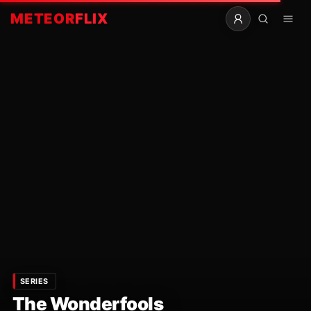
METEOR
FLIX
SERIES
The Wonderfools