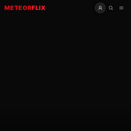
METEOR
FLIX