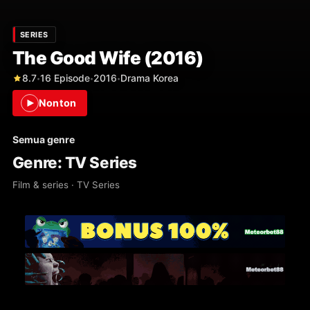
SERIES
The Good Wife (2016)
8.7
16 Episode
2016
Drama Korea
•
•
•
Nonton
Semua genre
Genre: TV Series
Film & series · TV Series
3