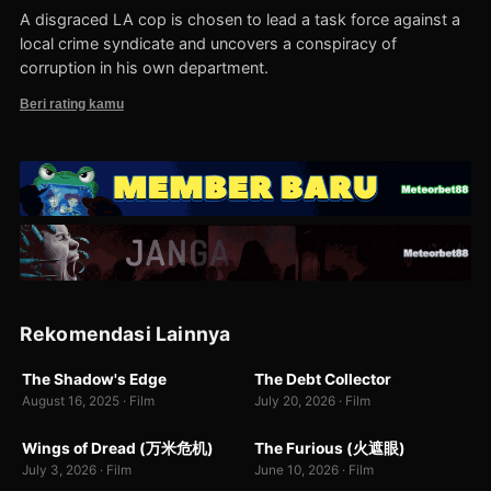
A disgraced LA cop is chosen to lead a task force against a
local crime syndicate and uncovers a conspiracy of
corruption in his own department.
Beri rating kamu
674
Rekomendasi Lainnya
WEB-DL
WEB-DL
The Shadow's Edge
The Debt Collector
8.5
7.7
3
August 16, 2025 · Film
July 20, 2026 · Film
WEBDL
WEBDL
Wings of Dread (万米危机)
The Furious (火遮眼)
7.0
9.0
July 3, 2026 · Film
June 10, 2026 · Film
WEBDL
BR-RIP