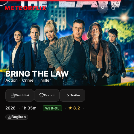
METEOR
FLIX
BRING THE LAW
Action
·
Crime
·
Thriller
Watchlist
Favorit
Trailer
2026
·
1h 35m
·
·
★ 8.2
·
WEB-DL
Bagikan