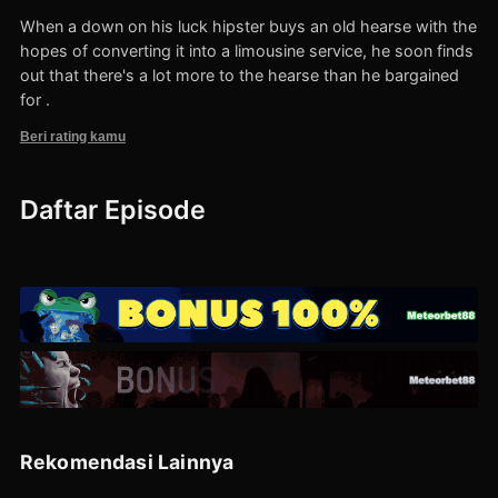
When a down on his luck hipster buys an old hearse with the
hopes of converting it into a limousine service, he soon finds
out that there's a lot more to the hearse than he bargained
for .
Beri rating kamu
Daftar Episode
Rekomendasi Lainnya