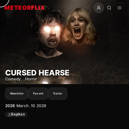
METEOR
FLIX
CURSED HEARSE
Comedy
·
Horror
Watchlist
Favorit
Trailer
2026
March .10 2026
Bagikan