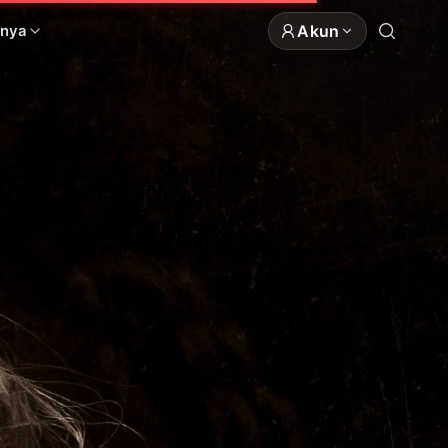
Akun
nnya