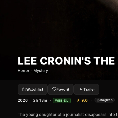
LEE CRONIN'S TH
Horror
·
Mystery
Watchlist
Favorit
Trailer
2026
·
2h 13m
·
·
★ 9.0
·
Bagikan
WEB-DL
The young daughter of a journalist disappears into 