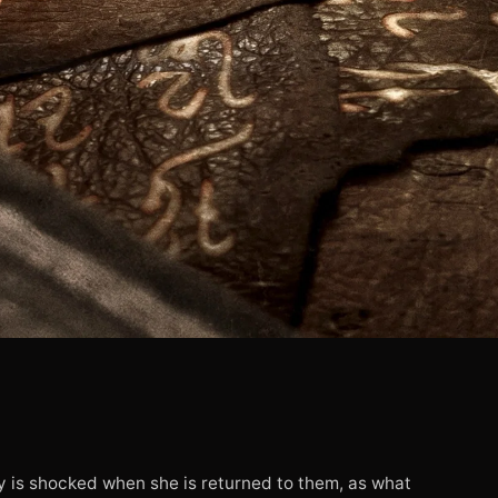
ly is shocked when she is returned to them, as what