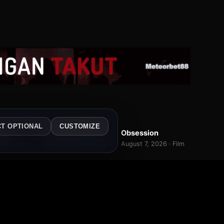
WEB-DL
BR-RIP
CT OPTIONAL
CUSTOMIZE
tler
Folk Mysteries Record
Obsession
7.0
7.0
8.2
026 · Film
January 6, 2026 · Film
August 7, 2026 · Film