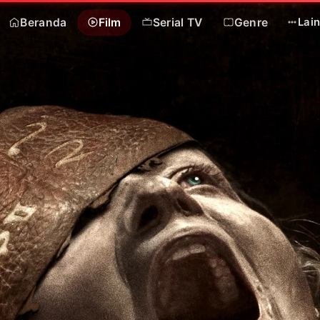
Beranda
Film
Serial TV
Genre
Lai