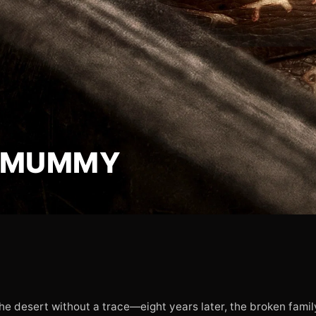
E MUMMY
the desert without a trace—eight years later, the broken fami