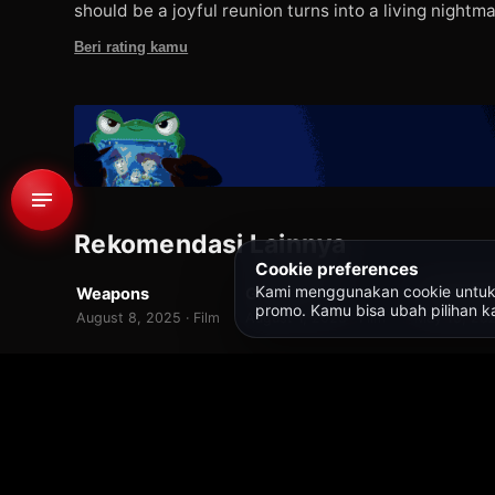
should be a joyful reunion turns into a living nightma
Beri rating kamu
Rekomendasi Lainnya
WEBDL
WEBDL
WEBDL
Cookie preferences
Kami menggunakan cookie untuk fit
Weapons
Ghost Train
7.0
7.0
promo. Kamu bisa ubah pilihan ka
August 8, 2025 · Film
August 1, 2025 · Film
May 15, 202
Beranda
/
Semua Judul
/
Lee Cronin's The Mummy