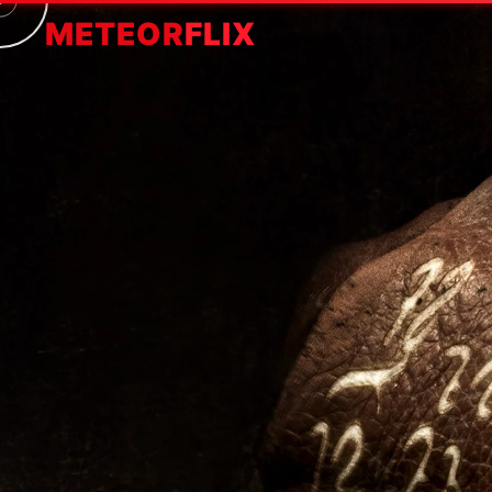
METEOR
FLIX