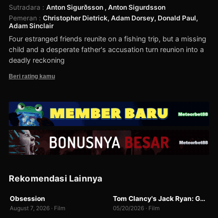
Sutradara
:
Anton Sigurðsson , Anton Sigurdsson
Pemeran
:
Christopher Dietrick, Adam Dorsey, Donald Paul,
Adam Sinclair
Four estranged friends reunite on a fishing trip, but a missing
child and a desperate father's accusation turn reunion into a
deadly reckoning
Beri rating kamu
Rekomendasi Lainnya
BR-RIP
BUNNY
Obsession
Tom Clancy's Jack Ryan: Ghost War
8.2
7.0
August 7, 2026 · Film
05/20/2026 · Film
WEBDL
WEBDL