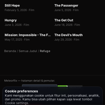
Still Hope
The Passenger
7.0
7.0
February 5, 2026 · Film
June 5, 2026 · Film
WEBDL
WEBDL
Hungry
The Get Out
7.0
7.0
June 3, 2026 · Film
June 18, 2026 · Film
BUNNY
WEB-DL
Mission: Impossible - The Final Reckoning
The Devil's Mouth
7.0
6.5
May 17, 2025 · Film
July 29, 2026 · Film
Beranda
/
Semua Judul
/
Refuge
Meteorflix — halaman detail & pemutar.
#5042510
VISITORS
Cookie preferences
Kami menggunakan cookie untuk fitur inti, personalisasi, analitik,
Bantuan
DMCA
Privacy
Telegram
Twitter
dan promo. Kamu bisa ubah pilihan kapan saja lewat tombol
Cookie settings.