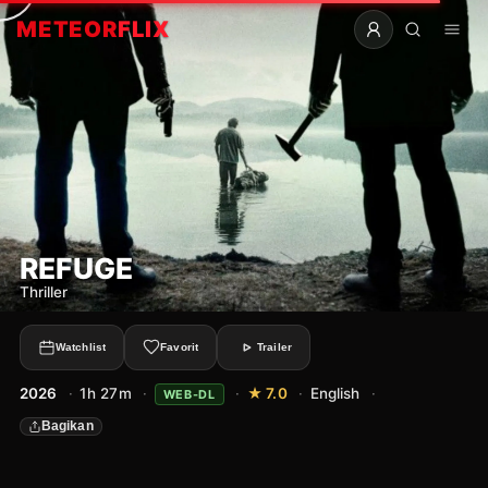
METEOR
FLIX
REFUGE
Thriller
Watchlist
Favorit
Trailer
2026
·
1h 27m
·
·
★ 7.0
·
English
·
WEB-DL
Bagikan