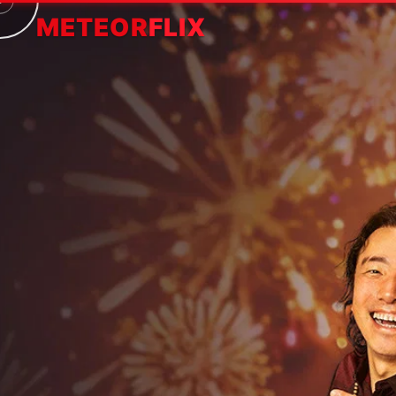
METEOR
FLIX