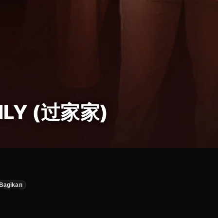
ILY (过家家)
Bagikan