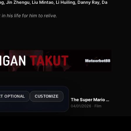
g, Jin Zhengu, Liu Mintao, Li Huiling, Danny Ray, Da
his life for him to relive.
b
2
1
L
WEBDL
WEBDL
CT OPTIONAL
CUSTOMIZE
y 5
Hoppers
The Super Mario Galaxy Movie
7.4
9.0
10.0
026 · Film
March 18, 2026 · Film
04/01/2026 · Film