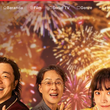
Beranda
Film
Serial TV
Genre
Lai