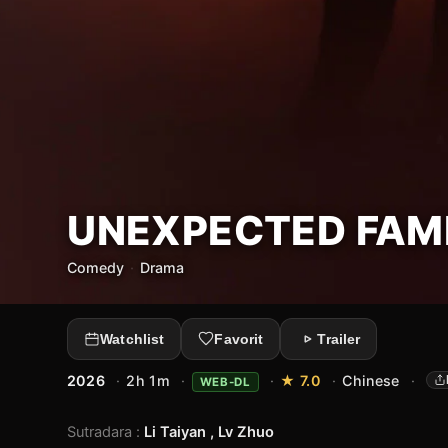
UNEXPECTED FAM
Comedy
·
Drama
Watchlist
Favorit
Trailer
2026
·
2h 1m
·
·
★ 7.0
·
Chinese
·
WEB-DL
Sutradara
:
Li Taiyan , Lv Zhuo