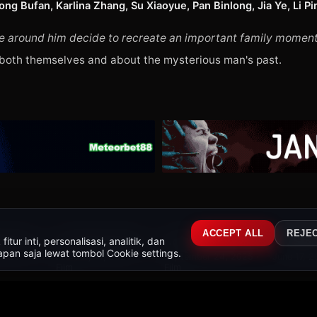
g Bufan, Karlina Zhang, Su Xiaoyue, Pan Binlong, Jia Ye, Li Pin
 around him decide to recreate an important family moment in 
 both themselves and about the mysterious man's past.
326
549 r
WEB-DL
BR-RIP
WEB-D
ACCEPT ALL
REJE
ur inti, personalisasi, analitik, dan
The Shadow's Edge
Per Aspera Ad Astra
No Other Choice
Toy Stor
8.5
8.9
9.8
pan saja lewat tombol Cookie settings.
2025 · Film
February 17, 2026 ·
September 24, 2025 ·
June 17, 2
Film
Film