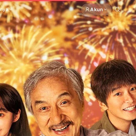
Akun
nnya