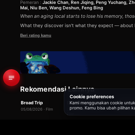
Pemeran
:
Jackie Chan, Ren Jiqing, Peng Yuchang, Zhon
Mai, Niu Ben, Wang Deshun, Feng Bing
When an aging local starts to lose his memory, those
What they discover isn't what they expect — about
Beri rating kamu
674
Rekomendasi Lainnya
WEBDL
WEBDL
WEB-DL
Cookie preferences
Kami menggunakan cookie untuk fit
Broad Trip
Brave Citizen (용감한 시민)
7.0
7.0
promo. Kamu bisa ubah pilihan ka
05/08/2026 · Film
December 8, 2023 ·
August 16, 
Film
Beranda
/
Semua Judul
/
Unexpected Family (过家家)