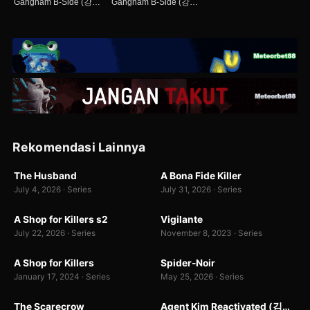
Gangnam B-Side (강남 비-사이드)
Gangnam B-Side (강남 비-사이드)
Rekomendasi Lainnya
WEB-DL
WEB-DL
The Husband
A Bona Fide Killer
7.0
8.0
July 4, 2026 · Series
July 31, 2026 · Series
WEB-DL
WEB-DL
A Shop for Killers s2
Vigilante
8.4
8.5
679
July 22, 2026 · Series
November 8, 2023 · Series
WEB-DL
WEBDL
A Shop for Killers
Spider-Noir
8.4
7.0
199 rb
January 17, 2024 · Series
May 25, 2026 · Series
WEBDL
WEB-DL
The Scarecrow
Agent Kim Reactivated (김부장)
7.0
9.9