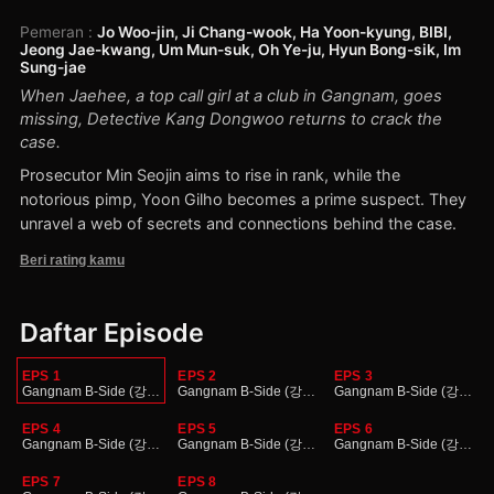
Pemeran
:
Jo Woo-jin, Ji Chang-wook, Ha Yoon-kyung, BIBI,
Jeong Jae-kwang, Um Mun-suk, Oh Ye-ju, Hyun Bong-sik, Im
Sung-jae
When Jaehee, a top call girl at a club in Gangnam, goes
missing, Detective Kang Dongwoo returns to crack the
case.
Prosecutor Min Seojin aims to rise in rank, while the
notorious pimp, Yoon Gilho becomes a prime suspect. They
unravel a web of secrets and connections behind the case.
Beri rating kamu
Daftar Episode
EPS 1
EPS 2
EPS 3
Gangnam B-Side (강남 비-사이드)
Gangnam B-Side (강남 비-사이드)
Gangnam B-Side (강남 
EPS 4
EPS 5
EPS 6
Gangnam B-Side (강남 비-사이드)
Gangnam B-Side (강남 비-사이드)
Gangnam B-Side (강남 
EPS 7
EPS 8