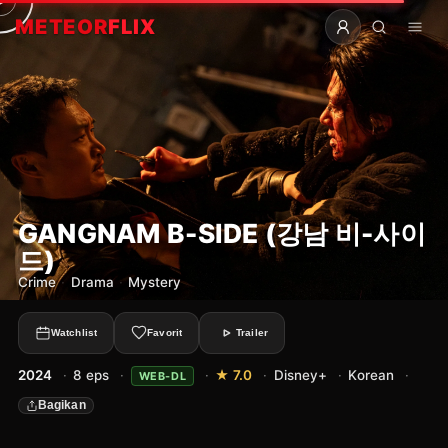
METEOR
FLIX
GANGNAM B-SIDE (강남 비-사이
드)
Crime
·
Drama
·
Mystery
Watchlist
Favorit
Trailer
2024
·
8 eps
·
·
★ 7.0
·
Disney+
·
Korean
·
WEB-DL
Bagikan