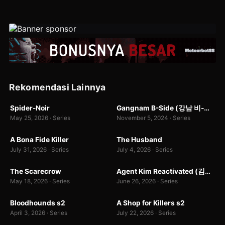
Rekomendasi Lainnya
WEBDL
WEBDL
Spider-Noir
Gangnam B-Side (강남 비-사이드)
7.0
7.0
May 25, 2026 · Series
November 5, 2024 · Series
WEB-DL
WEB-DL
A Bona Fide Killer
The Husband
8.0
7.0
199 rb
July 31, 2026 · Series
July 4, 2026 · Series
WEBDL
WEB-DL
The Scarecrow
Agent Kim Reactivated (김부장)
7.0
9.9
1
May 18, 2026 · Series
June 26, 2026 · Series
WEB-DL
WEB-DL
Bloodhounds s2
A Shop for Killers s2
10.0
8.4
April 3, 2026 · Series
July 22, 2026 · Series