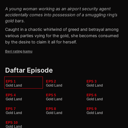
A young woman working as an airport security agent
accidentally comes into possession of a smuggling ring’s
gold bars.
Caught in a chaotic whirlwind of greed and betrayal among
various parties vying for the gold, she becomes consumed
by the desire to claim it all for herself.
Beri rating kamu
Daftar Episode
EPS 1
EPS 2
EPS 3
Gold Land
Gold Land
Gold Land
EPS 4
EPS 5
EPS 6
Gold Land
Gold Land
Gold Land
EPS 7
EPS 8
EPS 9
Gold Land
Gold Land
Gold Land
EPS 10
Gold Land