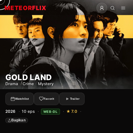
METEOR
FLIX
GOLD LAND
Drama
·
Crime
·
Mystery
Watchlist
Favorit
Trailer
2026
·
10 eps
·
·
★ 7.0
·
WEB-DL
Bagikan