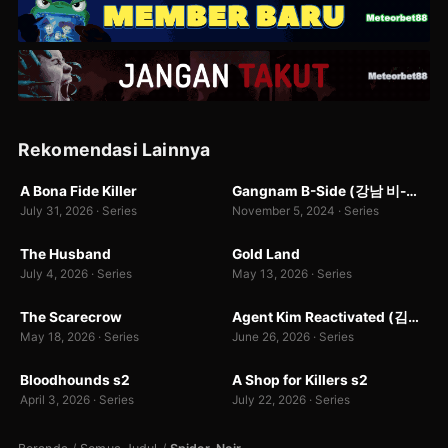
Rekomendasi Lainnya
WEB-DL
WEBDL
A Bona Fide Killer
Gangnam B-Side (강남 비-사이드)
8.0
7.0
July 31, 2026 · Series
November 5, 2024 · Series
WEB-DL
WEBDL
The Husband
Gold Land
7.0
7.0
199 rb
July 4, 2026 · Series
May 13, 2026 · Series
WEBDL
WEB-DL
The Scarecrow
Agent Kim Reactivated (김부장)
7.0
9.9
1
May 18, 2026 · Series
June 26, 2026 · Series
WEB-DL
WEB-DL
Bloodhounds s2
A Shop for Killers s2
10.0
8.4
April 3, 2026 · Series
July 22, 2026 · Series