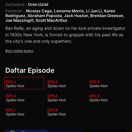
Sutradara
:
Oren Uziel
Pemeran
:
Nicolas Cage, Lamorne Morris, Li Jun Li, Karen
Rodriguez, Abraham Popoola, Jack Huston, Brendan Gleeson,
Joe Massingill, Scott MacArthur
Ben Reilly, an aging and down on his luck private investigator
in 1930s New York, is forced to grapple with his past life as
the city's one and only superhero.
Beri rating kamu
Daftar Episode
EPS 1
EPS 2
EPS 3
Spider-Noir
Spider-Noir
Spider-Noir
EPS 4
EPS 5
EPS 6
Spider-Noir
Spider-Noir
Spider-Noir
EPS 7
EPS 8
Spider-Noir
Spider-Noir