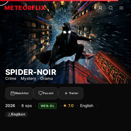
METEOR
FLIX
SPIDER-NOIR
Crime
·
Mystery
·
Drama
Watchlist
Favorit
Trailer
2026
·
8 eps
·
·
★ 7.0
·
English
·
WEB-DL
Bagikan