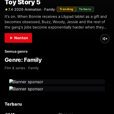
Toy Story 5
7.4
2026
Animation · Family
Trending
Terbaru
•
•
•
It's on. When Bonnie receives a Lilypad tablet as a gift and
becomes obsessed, Buzz, Woody, Jessie and the rest of
the gang's jobs become exponentially harder when they
have to go head to head with the all-new threat to…
Nonton
Semua genre
Genre: Family
Film & series · Family
2
Terbaru
WEBDL
WEBDL