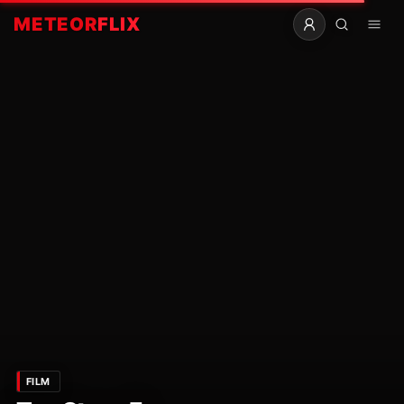
METEOR
FLIX
FILM