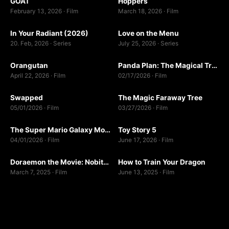
GOAT
Hoppers
7.0
9.0
February 13, 2026 · Film
March 18, 2026 · Film
WEBDL
WEB-DL
In Your Radiant (2026)
Love on the Menu
0.0
7.0
20. Feb, 2026 · Series
July 25, 2026 · Series
WEBDL
WEBDL
Orangutan
Panda Plan: The Magical Tribe
7.0
7.0
April 22, 2026 · Film
02/17/2026 · Film
WEBDL
WEBDL
Swapped
The Magic Faraway Tree
7.0
7.0
1
549 rb
05/01/2026 · Film
03/27/2026 · Film
WEBDL
WEB-DL
The Super Mario Galaxy Movie
Toy Story 5
10.0
7.4
04/01/2026 · Film
June 17, 2026 · Film
WEBDL
WEBDL
Doraemon the Movie: Nobita's Art World Tales (映画ドラえもん のび太の絵世界物語)
How to Train Your Dragon
7.0
7.0
March 7, 2025 · Film
June 13, 2025 · Film