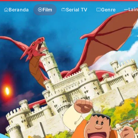
Beranda
Film
Serial TV
Genre
Lai