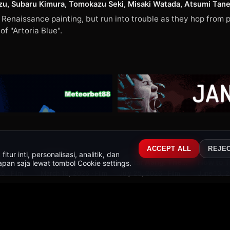
u, Subaru Kimura, Tomokazu Seki, Misaki Watada, Atsumi Tanez
enaissance painting, but run into trouble as they hop from p
f "Artoria Blue".
2
79
WEBDL
WEB-DL
WEBDL
ACCEPT ALL
REJE
ur inti, personalisasi, analitik, dan
 5
Hoppers
Avatar Aang: The Last Airbender
pan saja lewat tombol Cookie settings.
7.4
9.0
9.2
6 · Film
March 18, 2026 · Film
July 25, 2026 · Film
June 13, 2
's Art World Tales (映画ドラえもん のび太の絵世界物語)