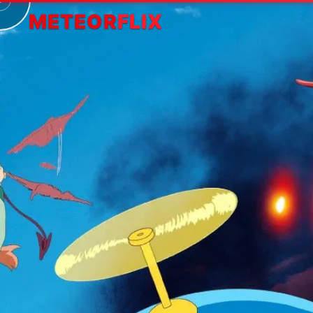
METEOR
FLIX