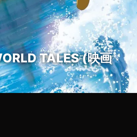
WORLD TALES (映画