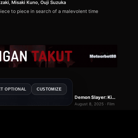
aki, Misaki Kuno, Ouji Suzuka
iece to piece in search of a malevolent time
4
WEBDL
WEBDL
CT OPTIONAL
CUSTOMIZE
How to Train Your Dragon
The Magic Faraway Tree
Demon Slayer: Kimetsu no Yaiba Infinity Castle
7.0
7.0
9.3
025 · Film
03/27/2026 · Film
August 8, 2025 · Film