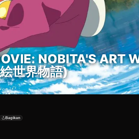
VIE: NOBITA'S ART 
絵世界物語)
Bagikan