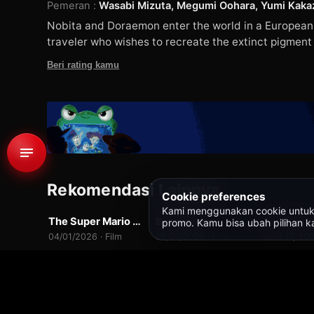
Pemeran
:
Wasabi Mizuta, Megumi Oohara, Yumi Kakaz
Nobita and Doraemon enter the world in a European R
traveler who wishes to recreate the extinct pigment o
Beri rating kamu
1
549 rb
Rekomendasi Lainnya
WEBDL
WEBDL
WEB-DL
Cookie preferences
Kami menggunakan cookie untuk fit
The Super Mario Galaxy Movie
Swapped
Toy Story
promo. Kamu bisa ubah pilihan ka
10.0
7.0
04/01/2026 · Film
05/01/2026 · Film
June 17, 202
Beranda
/
Semua Judul
/
Doraemon the Movie: Nobita