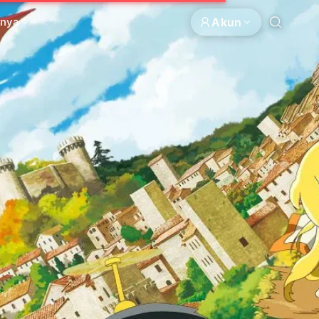
Akun
nnya