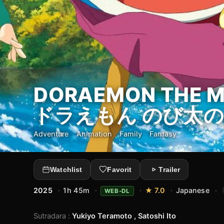
DORAEMON THE MO
ドラえもん のび太の
Adventure
·
Animation
·
Family
·
Fantasy
Watchlist
Favorit
Trailer
2025
·
1h 45m
·
·
★ 7.0
·
Japanese
·
WEB-DL
Sutradara
:
Yukiyo Teramoto , Satoshi Ito