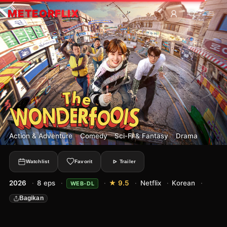
METEOR
FLIX
Action & Adventure
·
Comedy
·
Sci-Fi & Fantasy
·
Drama
Watchlist
Favorit
Trailer
2026
·
8 eps
·
·
★ 9.5
·
Netflix
·
Korean
·
WEB-DL
Bagikan