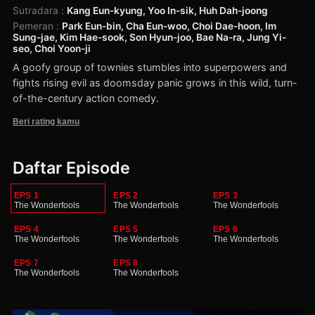
Sutradara
:
Kang Eun-kyung, Yoo In-sik, Huh Dah-joong
Pemeran
:
Park Eun-bin, Cha Eun-woo, Choi Dae-hoon, Im
Sung-jae, Kim Hae-sook, Son Hyun-joo, Bae Na-ra, Jung Yi-
seo, Choi Yoon-ji
A goofy group of townies stumbles into superpowers and
fights rising evil as doomsday panic grows in this wild, turn-
of-the-century action comedy.
Beri rating kamu
Daftar Episode
EPS 1
EPS 2
EPS 3
The Wonderfools
The Wonderfools
The Wonderfools
EPS 4
EPS 5
EPS 6
The Wonderfools
The Wonderfools
The Wonderfools
EPS 7
EPS 8
The Wonderfools
The Wonderfools