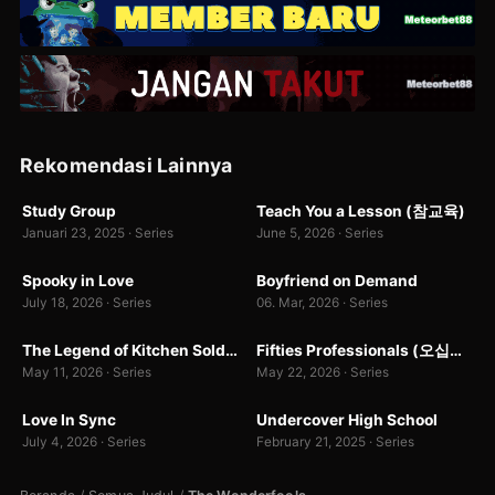
1.7 rb
2
Rekomendasi Lainnya
WEBDL
WEBDL
Study Group
Teach You a Lesson (참교육)
8.6
10.0
Januari 23, 2025 · Series
June 5, 2026 · Series
WEB-DL
WEBDL
Spooky in Love
Boyfriend on Demand
7.0
0.0
July 18, 2026 · Series
06. Mar, 2026 · Series
WEBDL
WEBDL
The Legend of Kitchen Soldier
Fifties Professionals (오십프로)
7.0
7.0
2
May 11, 2026 · Series
May 22, 2026 · Series
WEB-DL
WEB-DL
Love In Sync
Undercover High School
9.0
7.0
July 4, 2026 · Series
February 21, 2025 · Series